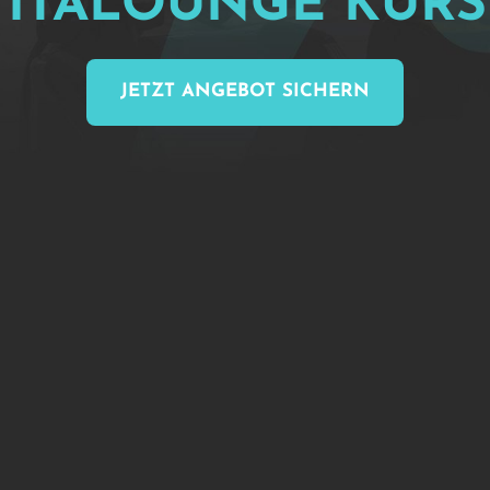
VITALOUNGE 
KURS
JETZT ANGEBOT SICHERN