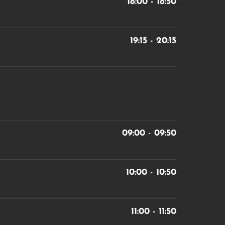
18:00 - 18:50
19:15 - 20:15
09:00 - 09:50
10:00 - 10:50
11:00 - 11:50