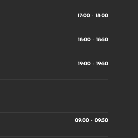
17:00 - 18:00
18:00 - 18:50
19:00 - 19:50
09:00 - 09:50