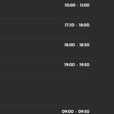
10:00 - 11:00
17:30 - 18:00
18:00 - 18:50
19:00 - 19:50
09:00 - 09:50