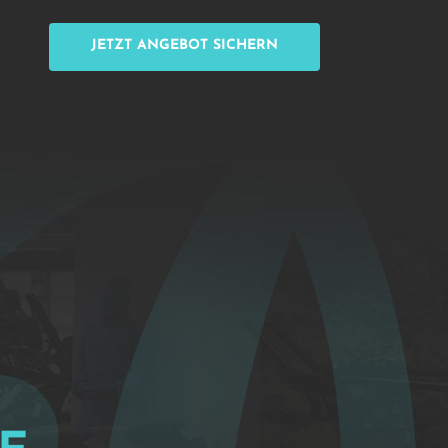
JETZT ANGEBOT SICHERN