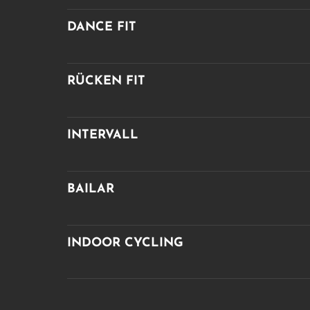
DANCE FIT
RÜCKEN FIT
INTERVALL
BAILAR
INDOOR CYCLING