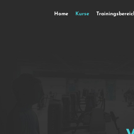
Home
Kurse
Trainingsbereic