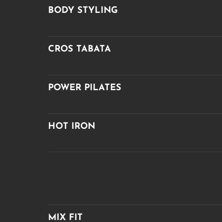
BODY STYLING
CROS TABATA
POWER PILATES
HOT IRON
MIX FIT