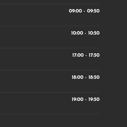
09:00 - 09:50
10:00 - 10:50
17:00 - 17:50
18:00 - 18:50
19:00 - 19:50