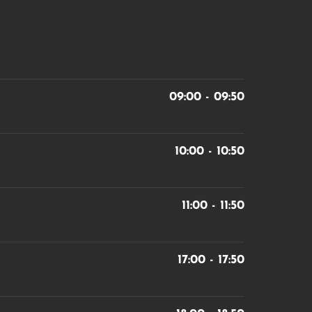
09:00 - 09:50
10:00 - 10:50
11:00 - 11:50
17:00 - 17:50