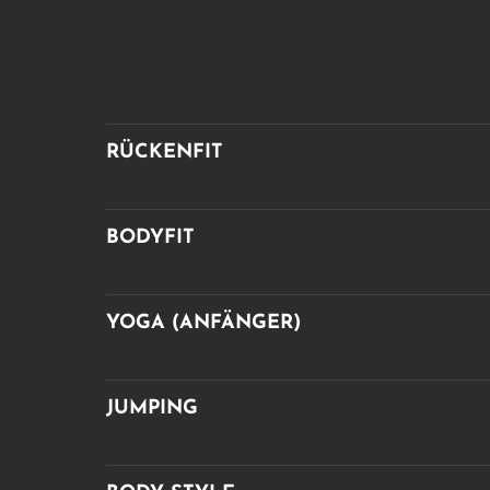
RÜCKENFIT
BODYFIT
YOGA (ANFÄNGER)
JUMPING