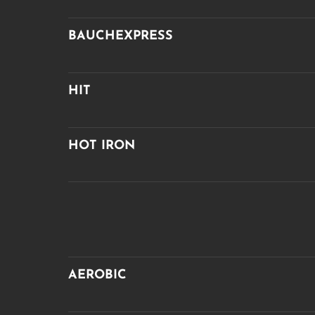
BAUCHEXPRESS
HIT
HOT IRON
AEROBIC