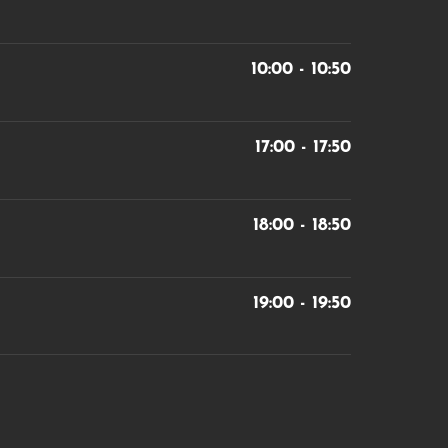
10:00 - 10:50
17:00 - 17:50
18:00 - 18:50
19:00 - 19:50