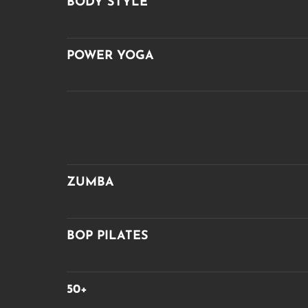
BODY STYLE
POWER YOGA
ZUMBA
BOP PILATES
50+