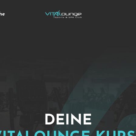
he
DEINE