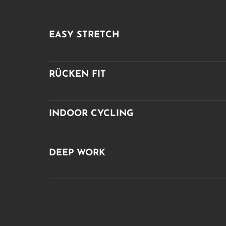
EASY STRETCH
RÜCKEN FIT
INDOOR CYCLING
DEEP WORK